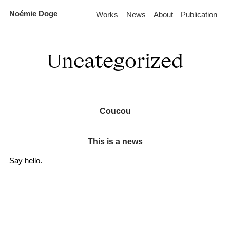
Skip
Noémie Doge
Works
News
About
Publication
to
the
content
Uncategorized
Coucou
This is a news
Say hello.