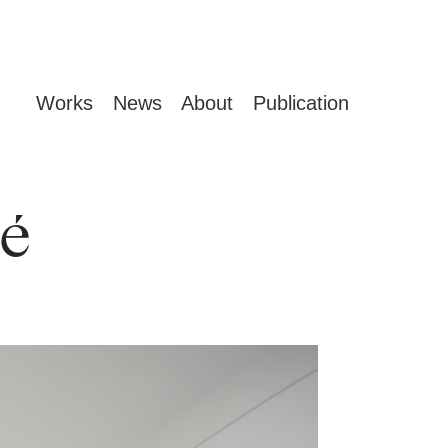
Works
News
About
Publication
é