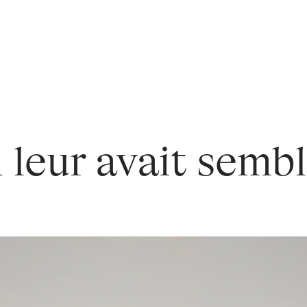
l leur avait sembl