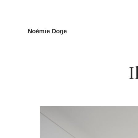
Skip
Noémie Doge
to
the
content
I