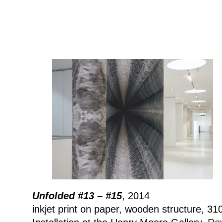
Unfolded #13 – #15
, 2014
inkjet print on paper, wooden structure, 3