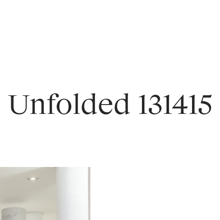
Unfolded 131415