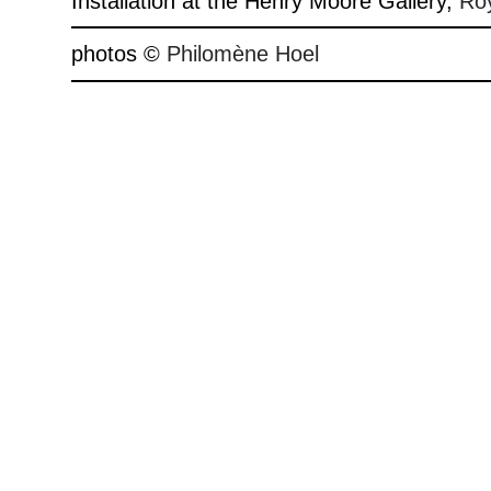
Installation at the Henry Moore Gallery,
Roy
photos ©
Philomène Hoel