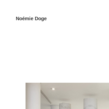
Skip
Noémie Doge
to
the
content