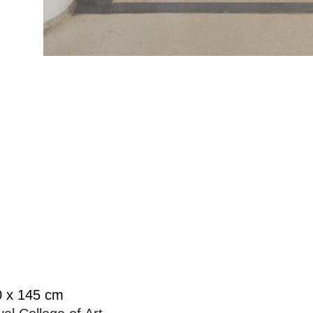
10 x 145 cm