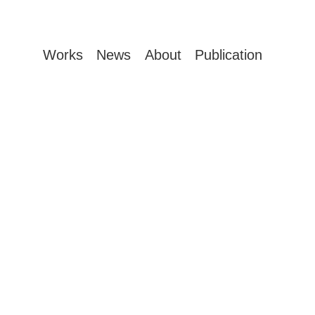
Works
News
About
Publication